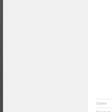
Option