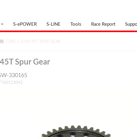
S-ePOWER
S-LINE
Tools
Race Report
Suppo
: CARS
>
S350 45T SPUR GEAR
45T Spur Gear
: SW-330165
17760123042