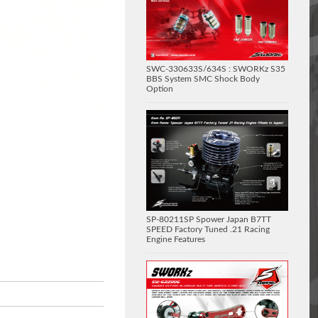
SWC-330633S/634S : SWORKz S35
BBS System SMC Shock Body
Option
SP-80211SP Spower Japan B7TT
SPEED Factory Tuned .21 Racing
Engine Features