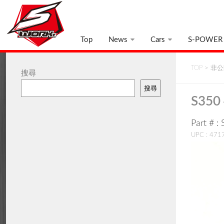
Top
News
Cars
S-POWER
TOP
>
非公開
搜尋
搜尋
S350 
Part # 
UPC : 47