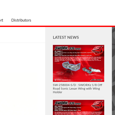
rt
Distributors
LATEST NEWS
SW-258004-S/D : SWORKz 1/8 Off
Road Sonic Lexan Wing with Wing
Holder