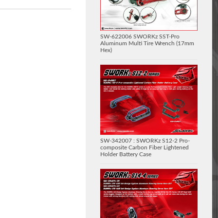
SW-622006 SWORKz SST-Pro
Aluminum Multi Tire Wrench (17mm
Hex)
SW-342007 : SWORKz S12-2 Pro-
composite Carbon Fiber Lightened
Holder Battery Case