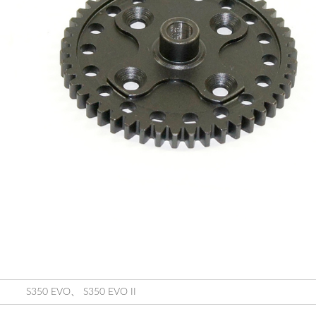
S350 EVO
、
S350 EVO II