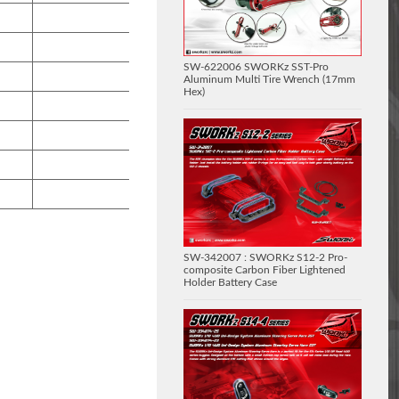
SW-622006 SWORKz SST-Pro
Aluminum Multi Tire Wrench (17mm
Hex)
SW-342007 : SWORKz S12-2 Pro-
composite Carbon Fiber Lightened
Holder Battery Case