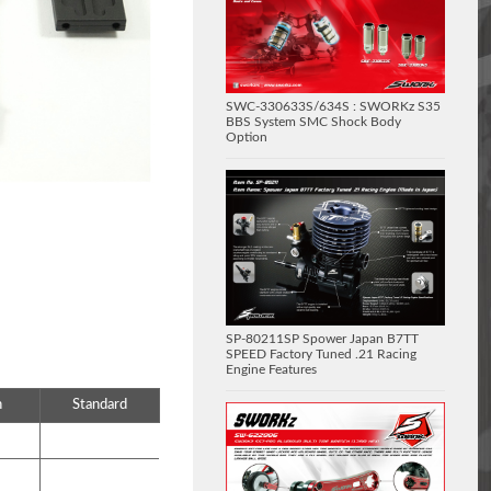
SWC-330633S/634S : SWORKz S35
BBS System SMC Shock Body
Option
SP-80211SP Spower Japan B7TT
SPEED Factory Tuned .21 Racing
Engine Features
n
Standard