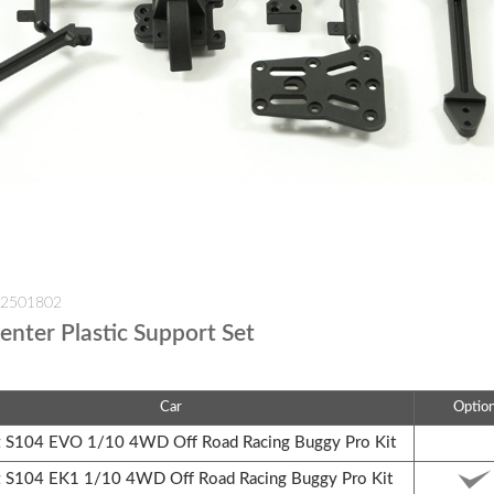
-2501802
enter Plastic Support Set
Car
Optio
S104 EVO 1/10 4WD Off Road Racing Buggy Pro Kit
S104 EK1 1/10 4WD Off Road Racing Buggy Pro Kit