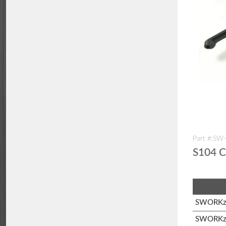
Part #:SW
S104 C
SWORKz 
SWORKz 