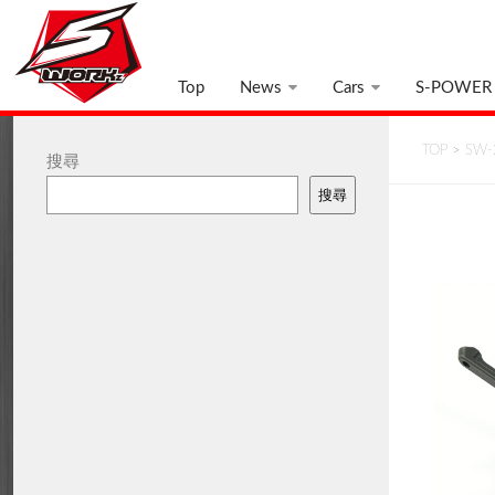
Top
News
Cars
S-POWER
TOP
>
SW-
搜尋
搜尋