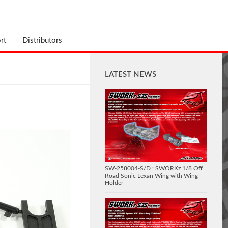
rt
Distributors
LATEST NEWS
SW-258004-S/D : SWORKz 1/8 Off
Road Sonic Lexan Wing with Wing
Holder