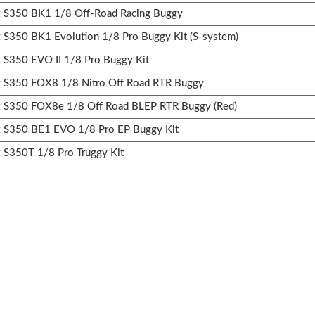
S350 BK1 1/8 Off-Road Racing Buggy
350 BK1 Evolution 1/8 Pro Buggy Kit (S-system)
350 EVO II 1/8 Pro Buggy Kit
S350 FOX8 1/8 Nitro Off Road RTR Buggy
S350 FOX8e 1/8 Off Road BLEP RTR Buggy (Red)
S350 BE1 EVO 1/8 Pro EP Buggy Kit
S350T 1/8 Pro Truggy Kit