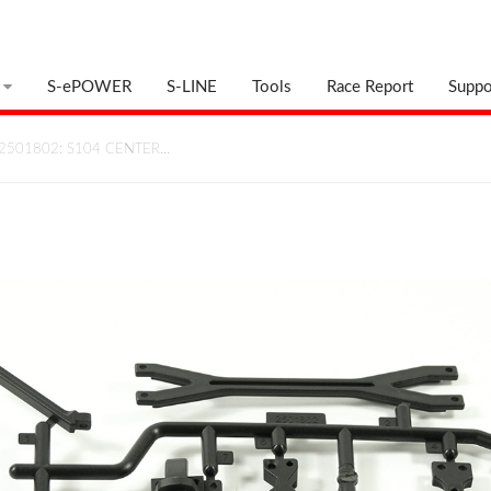
S-ePOWER
S-LINE
Tools
Race Report
Suppo
2501802: S104 CENTER…