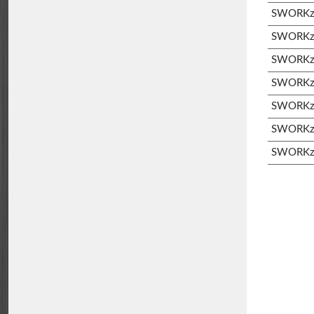
SWORKz 
SWORKz S
SWORKz S
SWORKz 
SWORKz 
SWORKz 
SWORKz 