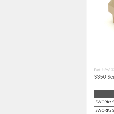
Part #:SW-
S350 Se
SWORKz S1
SWORKz S1