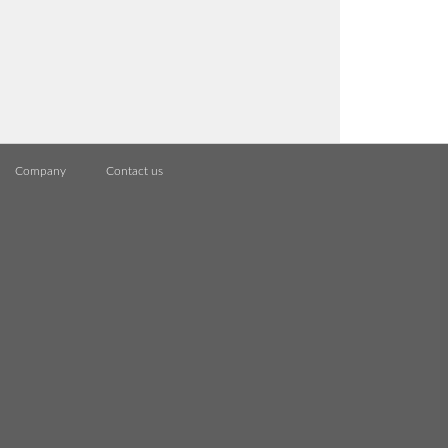
Company
Contact us