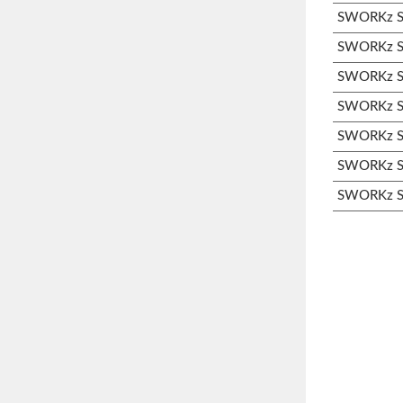
SWORKz S3
SWORKz S3
SWORKz S3
SWORKz S3
SWORKz S3
SWORKz S3
SWORKz S3