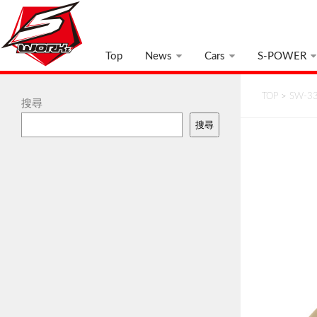
Top
News
Cars
S-POWER
TOP
>
SW-33
搜尋
搜尋