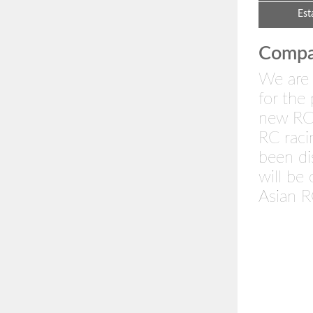
Est
Compan
We are 
for the
new RC 
RC rac
been di
will be
Asian R