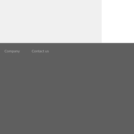
Company
Contact us