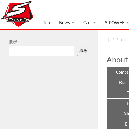
Top
News
Cars
S-POWER
TOP
>
C
搜尋
搜尋
About
Compa
Bran
Ad
E-