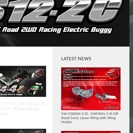
LATEST NEWS
14-4D (Dirt Edition) Dirt
D EP Off Road Racing
SW-258004-S/D : SWORKz 1/8 Off
o Kit
Road Sonic Lexan Wing with Wing
Holder