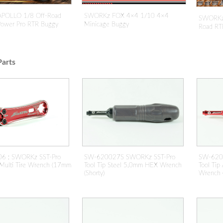
POLLO 1/8 Off-Road
SWORKz FOX 4×4 1/10 4×4
SWORKz 
 Power Pro RTR Buggy
Minicage Buggy
Road RT
arts
SW-620
SW-620027S SWORKz SST-Pro
6 : SWORKz SST-Pro
Tool Ti
Tool Tip Steel 5.0mm HEX Wrench
Multi Tire Wrench (17mm
Wrench (
(Shorty)