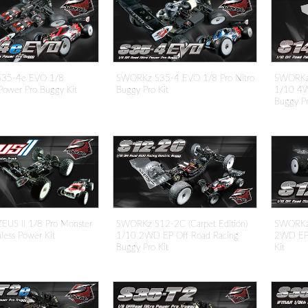
35-4e EVO 1/8
SWORKz S35-4 EVO 1/8 Pro Nitro
SWORKz 
Power Pro Buggy Kit
Buggy Pro Kit
1/10 4W
Buggy Pr
US II 1/8 Pro Monster
SWORKz S12-2C (Carpet Edition)
SWORKz 
hless Power Kit
1/10 2WD EP Off Road Racing
2WD EP 
Buggy Pro Kit
Kit