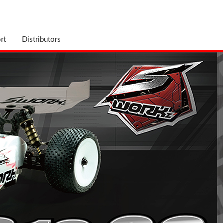
rt
Distributors