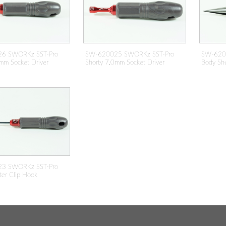
6 SWORKz SST-Pro
SW-620025 SWORKz SST-Pro
SW-620
mm Socket Driver
Shorty 7.0mm Socket Driver
Body She
3 SWORKz SST-Pro
ter Clip Hook