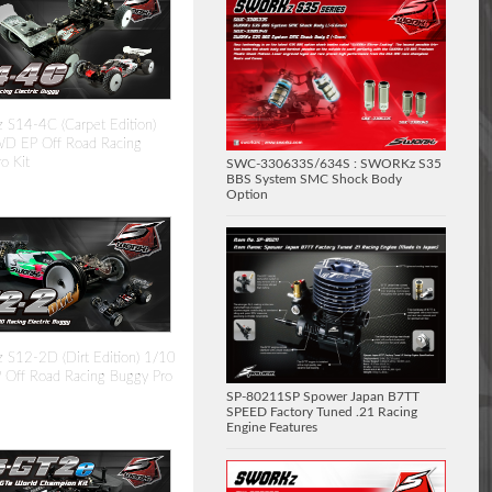
S14-4C (Carpet Edition)
D EP Off Road Racing
o Kit
SWC-330633S/634S : SWORKz S35
BBS System SMC Shock Body
Option
S12-2D (Dirt Edition) 1/10
Off Road Racing Buggy Pro
SP-80211SP Spower Japan B7TT
SPEED Factory Tuned .21 Racing
Engine Features