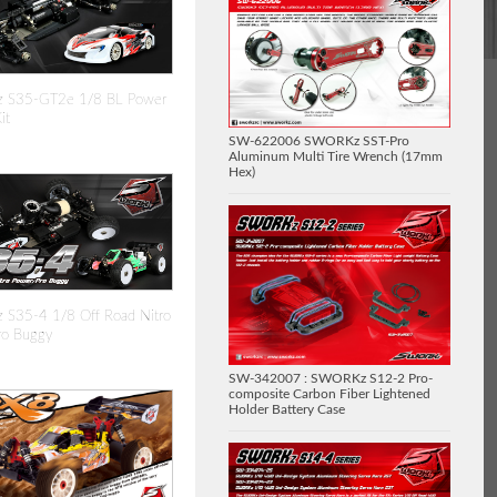
 S35-GT2e 1/8 BL Power
it
SW-622006 SWORKz SST-Pro
Aluminum Multi Tire Wrench (17mm
Hex)
S35-4 1/8 Off Road Nitro
ro Buggy
SW-342007 : SWORKz S12-2 Pro-
composite Carbon Fiber Lightened
Holder Battery Case