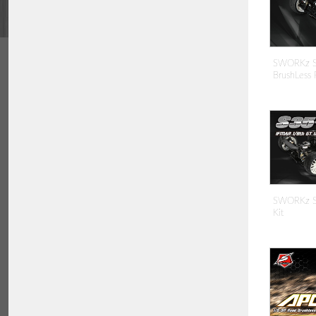
SWORKz S3
BrushLess 
SWORKz S3
Kit