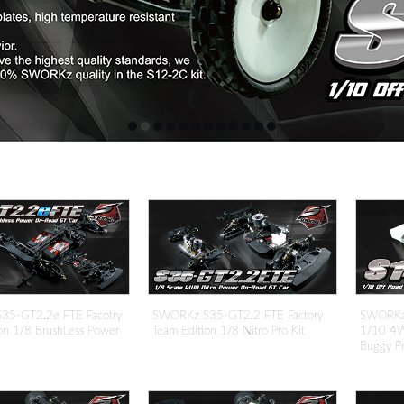
5-GT2.2e FTE Facotry
SWORKz S35-GT2.2 FTE Factory
SWORKz S
on 1/8 BrushLess Power
Team Edition 1/8 Nitro Pro Kit
1/10 4W
Buggy Pr