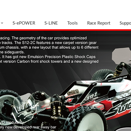
S-ePOWER
S-LINE
Tools
Race Report
Suppo