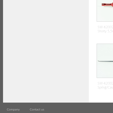
SW-62002
Shorty 5.5
SW-62002
Spring/Cas
Company
Contact us