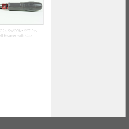
024 SWORKz SST-Pro
ll Reamer with Cap