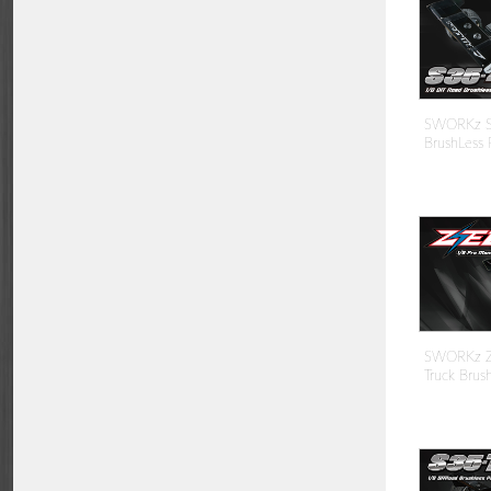
SWORKz S
BrushLess 
SWORKz ZE
Truck Brus