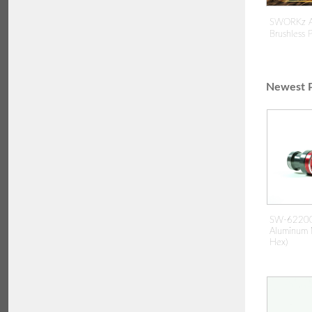
SWORKz A
Brushless
Newest P
SW-62200
Aluminum 
Hex)