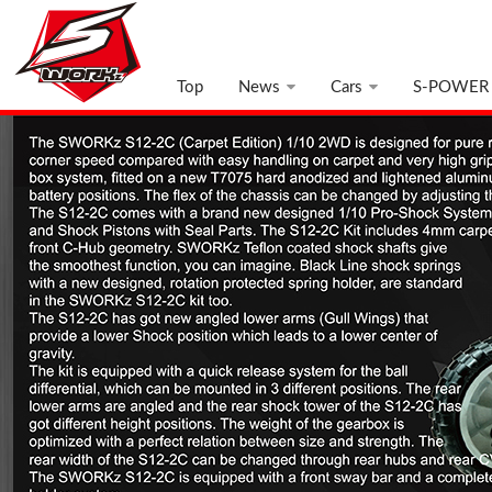
Top
News
Cars
S-POWER