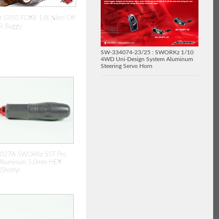
S350 FOX8 1/8 Nitro Off
R Buggy
SW-334074-23/25 : SWORKz 1/10
4WD Uni-Design System Aluminum
Steering Servo Horn
027A SWORKz SST-Pro
p Aluminum 5.0mm HEX
Shorty)