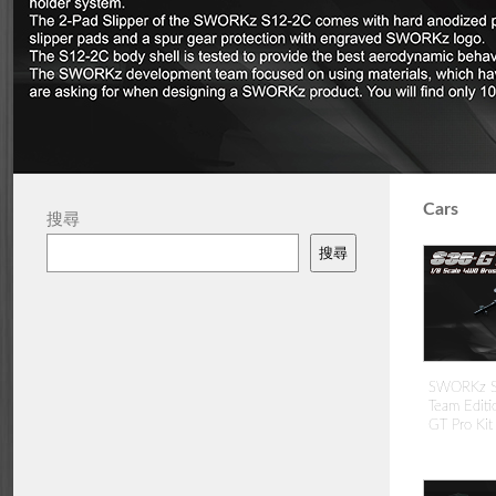
Cars
搜尋
搜尋
SWORKz S3
Team Editi
GT Pro Kit