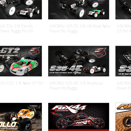
5-T2e 1/8 Electric
SWORKz S35-T2 1/8 Off Road Nitro
SWORKz
Power Truggy Pro Kit
Power Pro Truggy
GT Pro K
5-GT2 1/8 Nitro GT Pro
SWORKz S35-4E 1/8 BrushLess
SWORKz 
Power Pro Buggy
Power P