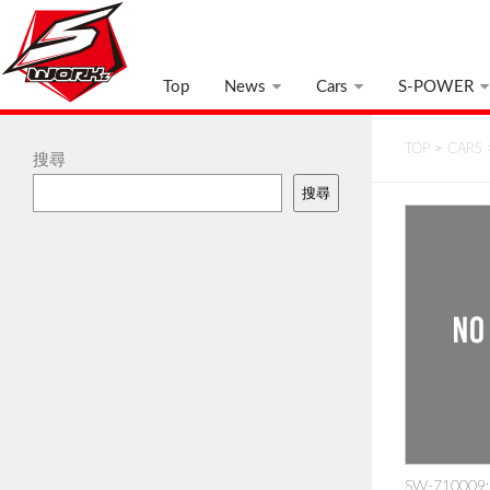
Top
News
Cars
S-POWER
TOP
>
CARS
搜尋
搜尋
SW-710009: 