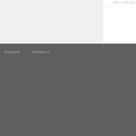
SW-410050: S
Company
Contact us