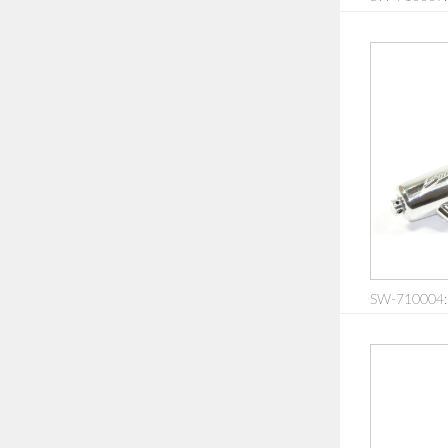
SW-710004: