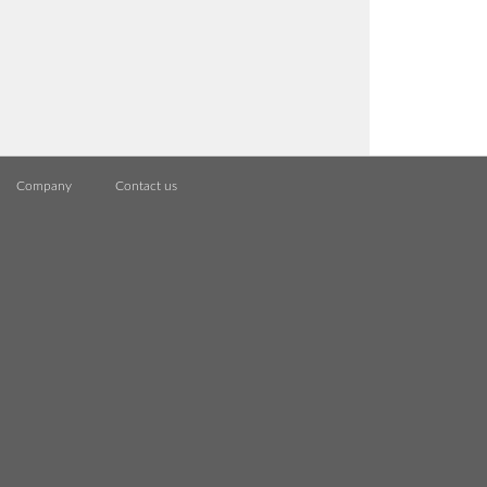
Company
Contact us