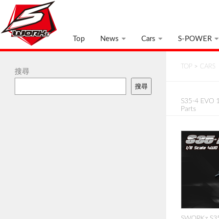
Top
News
Cars
S-POWER
TOP
>
CARS
搜尋
搜尋
S35-4 EVO 1
Parts
SWORKz S35-