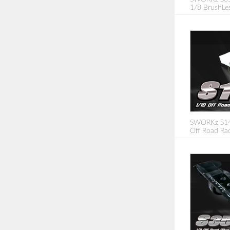
1/8 BrushLe
SWORKz S14-
Off Road Rac