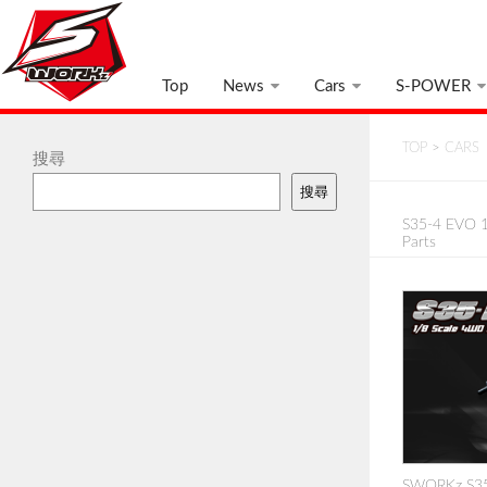
Top
News
Cars
S-POWER
TOP
>
CARS
搜尋
搜尋
S35-4 EVO 1
Parts
SWORKz S35-