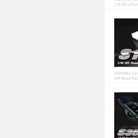
1/8 BrushLe
SWORKz S14-
Off Road Rac