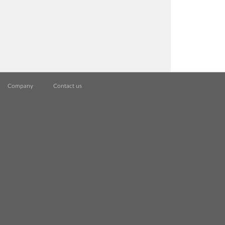
Company
Contact us