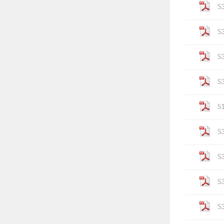
S
S
S
S
S
S
S
S
S