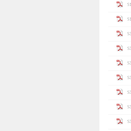
S
S
S
S
S
S
S
S
S