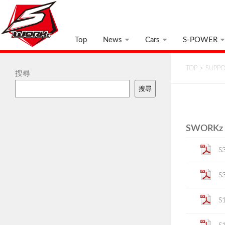
Top
News
Cars
S-POWER
TOP
>
SUPP
搜尋
搜尋
SWORKz K
S
S
S