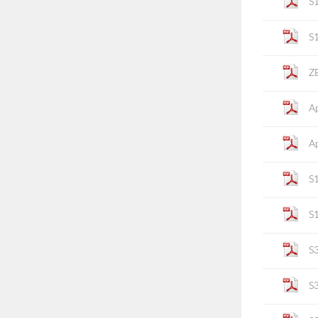
S
S
ZE
Ap
Ap
S
S
S
S