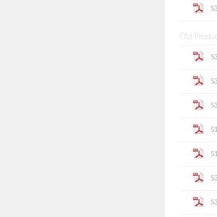
S
Old Produ
S
S
S
S
S
S
S