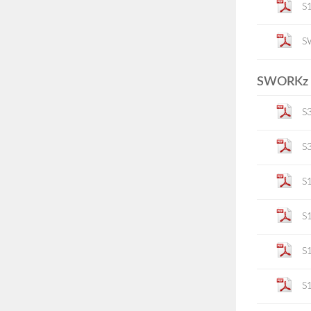
S1
S
SWORKz K
S
S
S
S
S
S