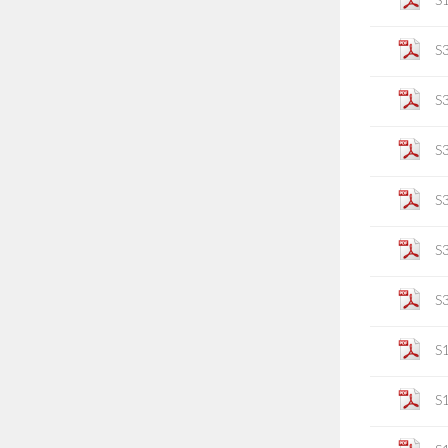
S
S
S
S
S
S
S
S
S