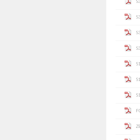
S
S
S
S
S
S
S
F
Z