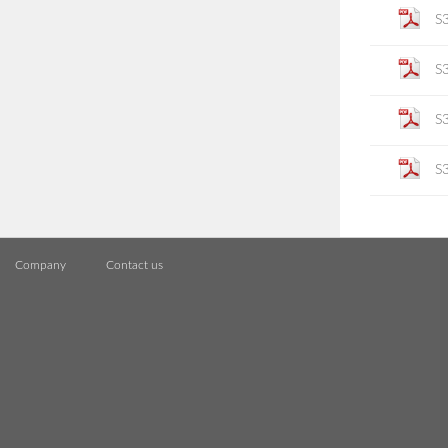
S
S
S
S
Company
Contact us