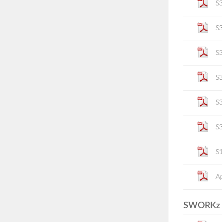
S
S
S
S
S
S
S
Ap
SWORKz P