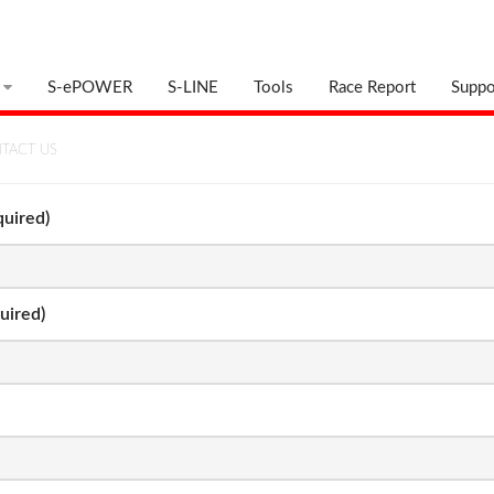
S-ePOWER
S-LINE
Tools
Race Report
Suppo
TACT US
uired)
uired)