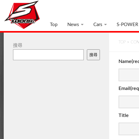
Top
News
Cars
S-POWER
TOP
>
CON
搜尋
搜尋
Name(req
Email(req
Title