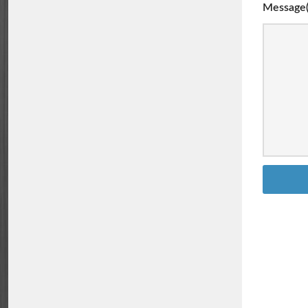
Message(