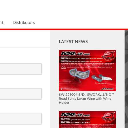
rt
Distributors
LATEST NEWS
SW-258004-S/D : SWORKz 1/8 Off
Road Sonic Lexan Wing with Wing
Holder