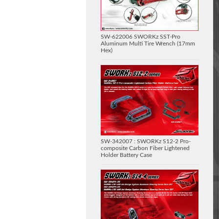
SW-622006 SWORKz SST-Pro
Aluminum Multi Tire Wrench (17mm
Hex)
SW-342007 : SWORKz S12-2 Pro-
composite Carbon Fiber Lightened
Holder Battery Case