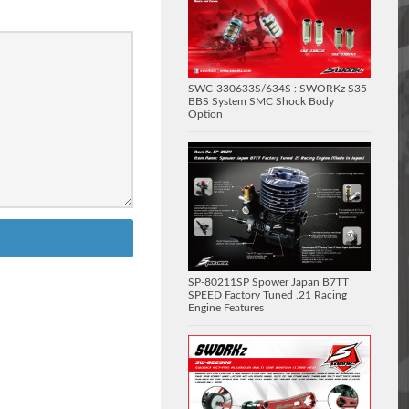
SWC-330633S/634S : SWORKz S35
BBS System SMC Shock Body
Option
SP-80211SP Spower Japan B7TT
SPEED Factory Tuned .21 Racing
Engine Features