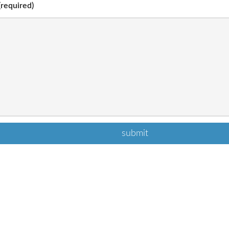
required)