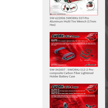
SW-622006 SWORKz SST-Pro
Aluminum Multi Tire Wrench (17mm
Hex)
SW-342007 : SWORKz S12-2 Pro-
composite Carbon Fiber Lightened
Holder Battery Case