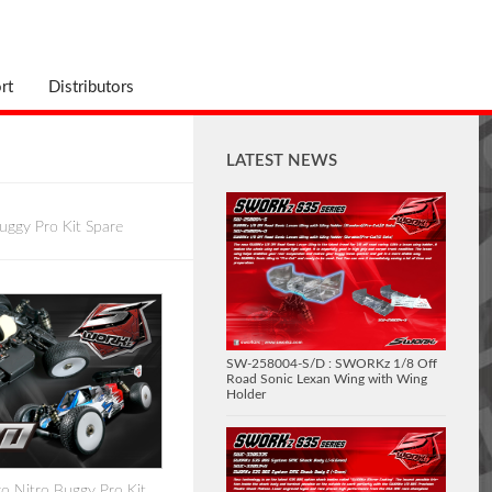
rt
Distributors
LATEST NEWS
uggy Pro Kit Spare
SW-258004-S/D : SWORKz 1/8 Off
Road Sonic Lexan Wing with Wing
Holder
 Nitro Buggy Pro Kit