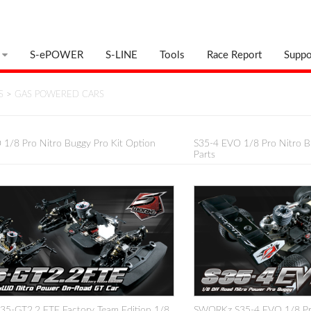
S-ePOWER
S-LINE
Tools
Race Report
Suppo
S
>
GAS POWERED CARS
1/8 Pro Nitro Buggy Pro Kit Option
S35-4 EVO 1/8 Pro Nitro B
Parts
5-GT2.2 FTE Factory Team Edition 1/8
SWORKz S35-4 EVO 1/8 Pro