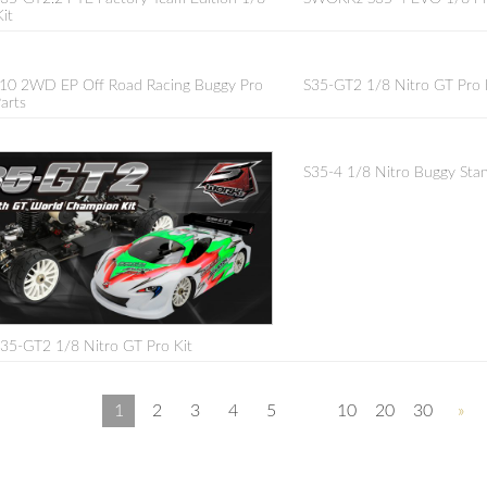
it
10 2WD EP Off Road Racing Buggy Pro
S35-GT2 1/8 Nitro GT Pro K
arts
S35-4 1/8 Nitro Buggy Stan
5-GT2 1/8 Nitro GT Pro Kit
1
2
3
4
5
10
20
30
»