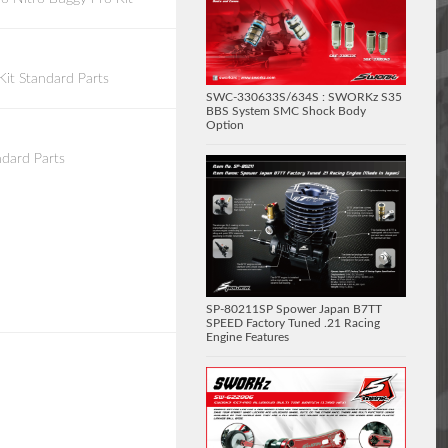
it Standard Parts
SWC-330633S/634S : SWORKz S35
BBS System SMC Shock Body
Option
dard Parts
SP-80211SP Spower Japan B7TT
SPEED Factory Tuned .21 Racing
Engine Features