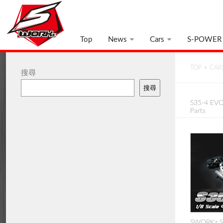
Top
News
Cars
S-POWER
TOP
>
CAR
搜尋
搜尋
S35-4 EVO 
Parts
SWORKz S3