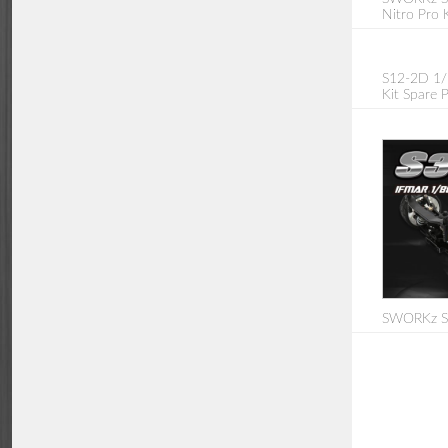
Nitro Pro K
S12-2D 1/
Kit Spare P
SWORKz S3