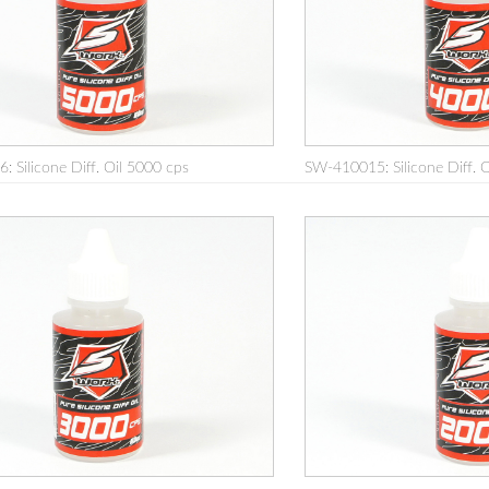
 Silicone Diff. Oil 5000 cps
SW-410015: Silicone Diff. 