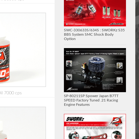
SWC-330633S/634S : SWORKz S35
BBS System SMC Shock Body
Option
Oil 7000 cps
SP-80211SP Spower Japan B7TT
SPEED Factory Tuned .21 Racing
Engine Features