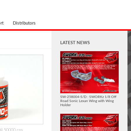
rt
Distributors
LATEST NEWS
SW-258004-S/D : SWORKz 1/8 Off
Road Sonic Lexan Wing with Wing
Holder
Oil 50000 cps