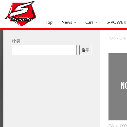
Top
News
Cars
S-POWER
TOP
>
CAR
搜尋
搜尋
SW-410025: