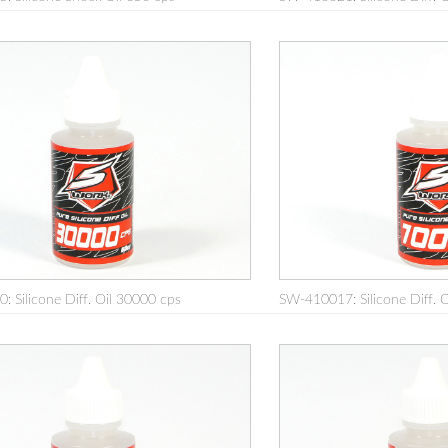
 Silicone Diff. Oil 30000 cps
SW-410017: Silicone Diff. 