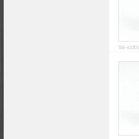
SW-410016: