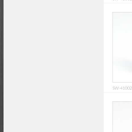
SW-410020: