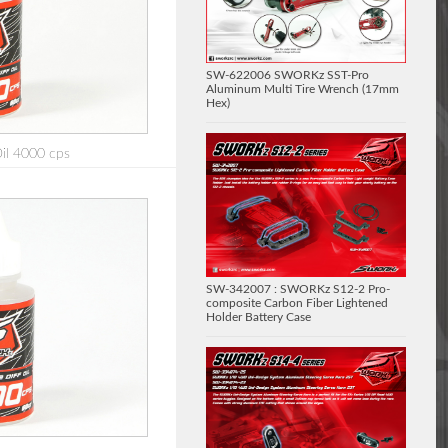
SW-622006 SWORKz SST-Pro
Aluminum Multi Tire Wrench (17mm
Hex)
Oil 4000 cps
SW-342007 : SWORKz S12-2 Pro-
composite Carbon Fiber Lightened
Holder Battery Case