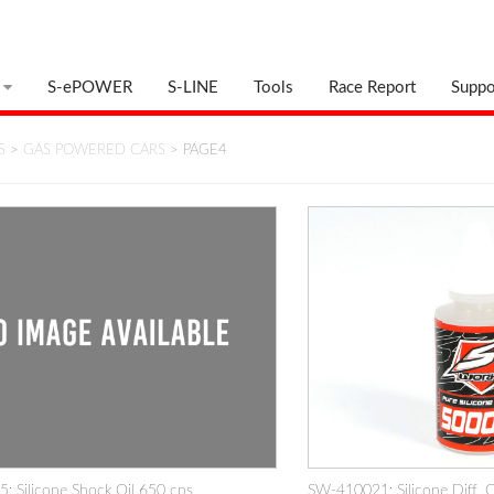
S-ePOWER
S-LINE
Tools
Race Report
Suppo
S
>
GAS POWERED CARS
> PAGE4
 Silicone Shock Oil 650 cps
SW-410021: Silicone Diff. 