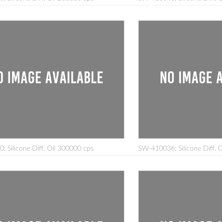
 Silicone Diff. Oil 300000 cps
SW-410036: Silicone Diff. 