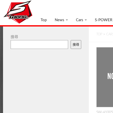
Top
News
Cars
S-POWER
TOP
>
CAR
搜尋
搜尋
SW-410050: