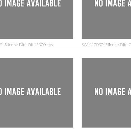
 Silicone Diff. Oil 15000 cps
SW-410030: Silicone Diff. 