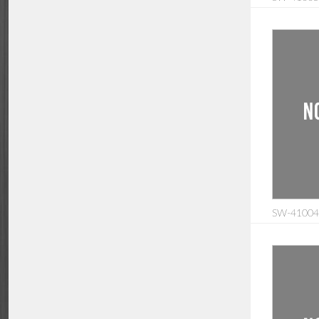
SW-410040: