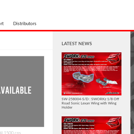
rt
Distributors
LATEST NEWS
SW-258004-S/D : SWORKz 1/8 Off
Road Sonic Lexan Wing with Wing
Holder
Oil 1500 cps