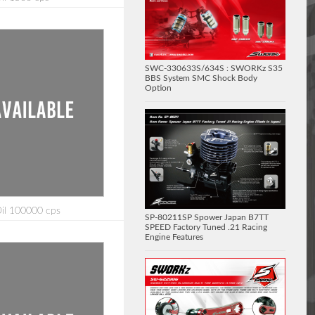
SWC-330633S/634S : SWORKz S35
BBS System SMC Shock Body
Option
Oil 100000 cps
SP-80211SP Spower Japan B7TT
SPEED Factory Tuned .21 Racing
Engine Features