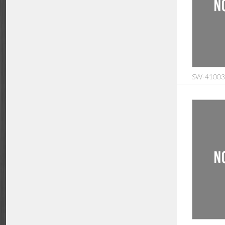
SW-410035: