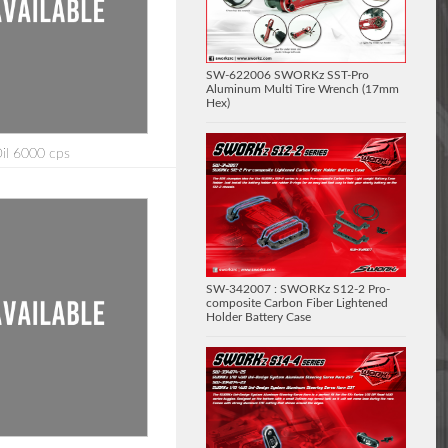
SW-622006 SWORKz SST-Pro
Aluminum Multi Tire Wrench (17mm
Hex)
Oil 6000 cps
SW-342007 : SWORKz S12-2 Pro-
composite Carbon Fiber Lightened
Holder Battery Case