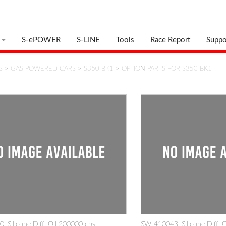
S-ePOWER
S-LINE
Tools
Race Report
Suppo
S
>
GAS POWERED CARS
>
S350 BK1
>
OPTION PARTS FOR S350 BK1
 Silicone Diff. Oil 200000 cps
SW-410043: Silicone Diff. 