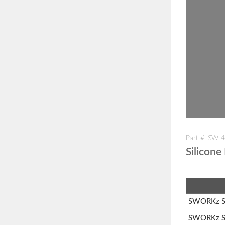
Part #: SW-
Silicone
SWORKz S1
SWORKz S1