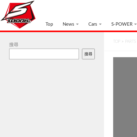
Top
News
Cars
S-POWER
TOP
>
PARTS
搜尋
搜尋