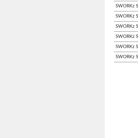
SWORKz S3
SWORKz S3
SWORKz S3
SWORKz S3
SWORKz S3
SWORKz S3