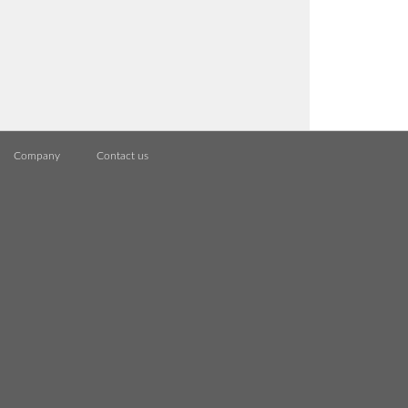
Company
Contact us