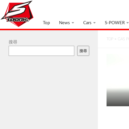
Top
News
Cars
S-POWER
TOP
>
GAS 
搜尋
搜尋