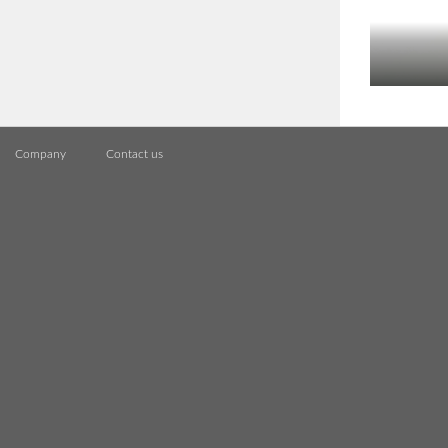
Company
Contact us