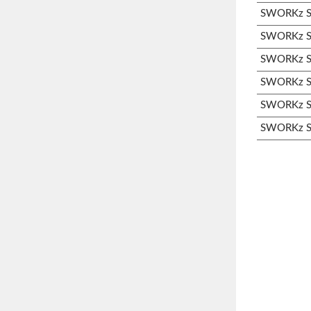
SWORKz S3
SWORKz S3
SWORKz S3
SWORKz S3
SWORKz S3
SWORKz S3