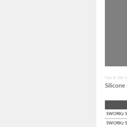
Part #: SW-
Silicone
SWORKz S1
SWORKz S1