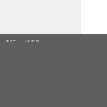
Company
Contact us