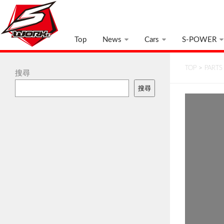
Top
News
Cars
S-POWER
TOP
>
PARTS
搜尋
搜尋