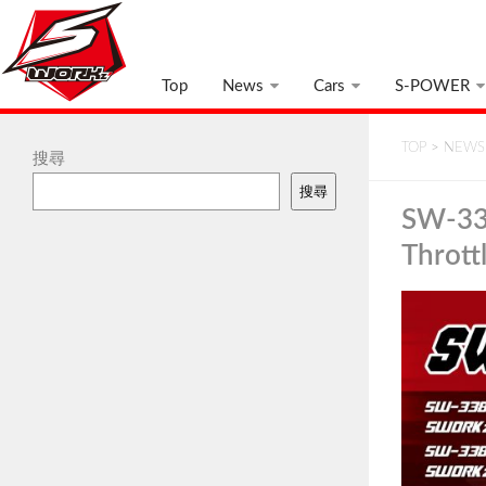
Top
News
Cars
S-POWER
TOP
>
NEWS
搜尋
搜尋
SW-33
Thrott