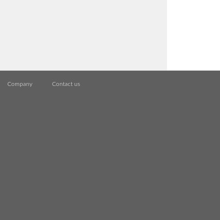
Company
Contact us