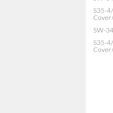
S35-4/
Cover 
SW-34
S35-4/
Cover 