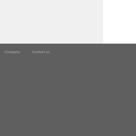
Company
Contact us