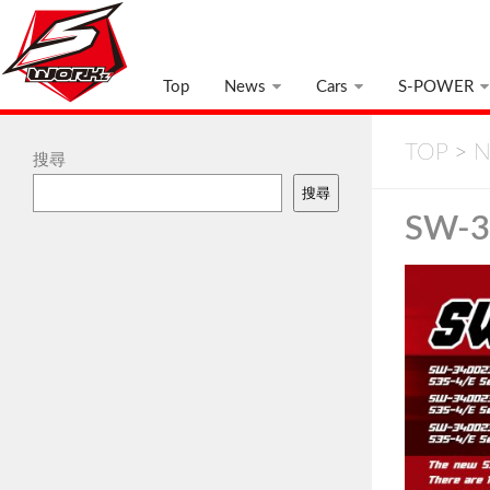
Top
News
Cars
S-POWER
TOP
>
N
搜尋
搜尋
SW-3