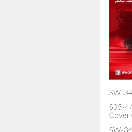
SW-34
S35-4/
Cover 
SW-34