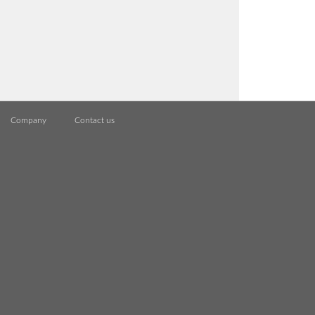
Company
Contact us