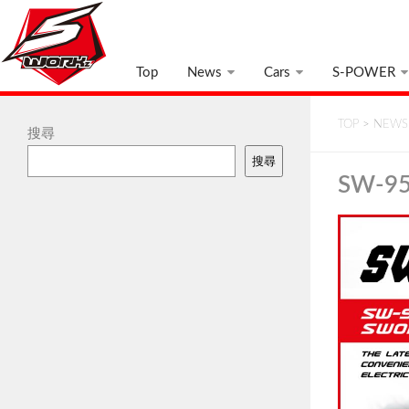
Top
News
Cars
S-POWER
TOP
>
NEWS
搜尋
搜尋
SW-95