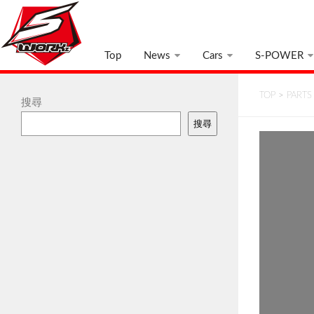
Top
News
Cars
S-POWER
TOP
>
PARTS
搜尋
搜尋