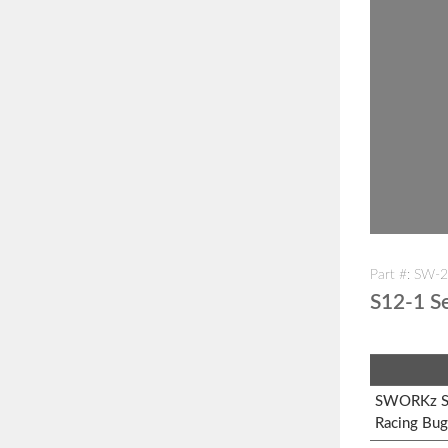
Part #: SW-
S12-1 Se
SWORKz S1
Racing Bug