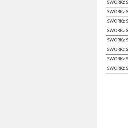
SWORKz S1
SWORKz S1
SWORKz S3
SWORKz S3
SWORKz S3
SWORKz S3
SWORKz S3
SWORKz S3