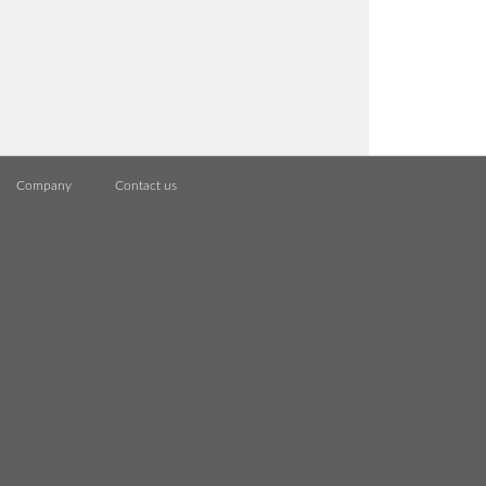
Company
Contact us