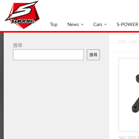
Top
News
Cars
S-POWER
TOP
>
PAR
搜尋
搜尋
SW-330539