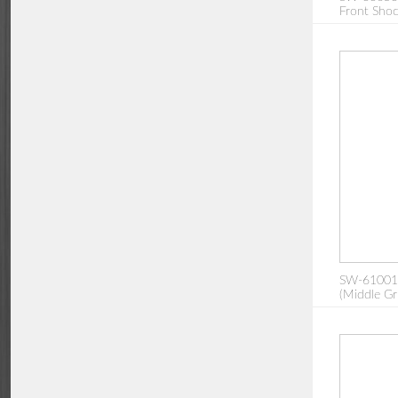
Front Sho
SW-610013
(Middle Gr