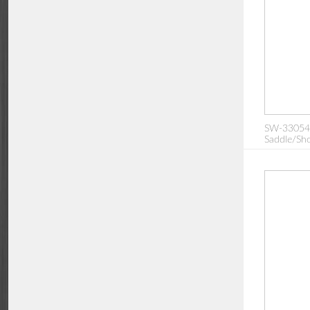
SW-330542:
Saddle/Sho