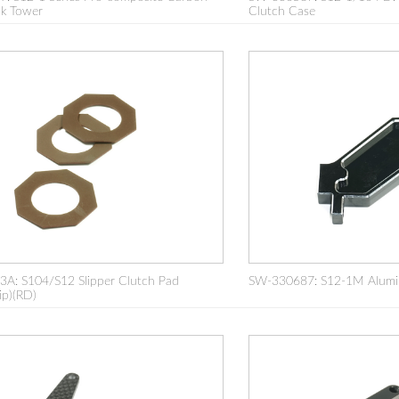
ck Tower
Clutch Case
A: S104/S12 Slipper Clutch Pad
SW-330687: S12-1M Alumi
ip)(RD)