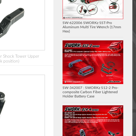
SW-622006 SWORKz SST-Pro
Aluminum Multi Tire Wrench (17mm
Hex)
r Shock Tower Upper
k position)
SW-342007 : SWORKz S12-2 Pro-
composite Carbon Fiber Lightened
Holder Battery Case