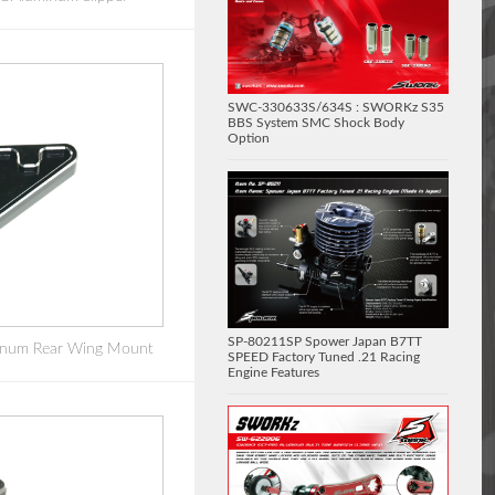
SWC-330633S/634S : SWORKz S35
BBS System SMC Shock Body
Option
SP-80211SP Spower Japan B7TT
num Rear Wing Mount
SPEED Factory Tuned .21 Racing
Engine Features