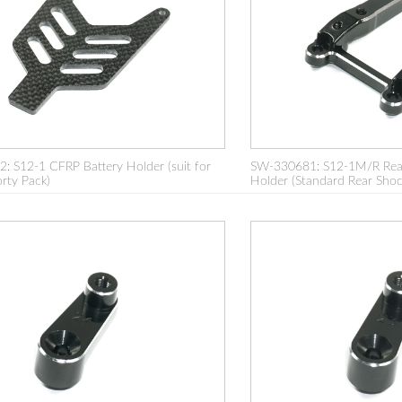
 S12-1 CFRP Battery Holder (suit for
SW-330681: S12-1M/R Rea
rty Pack)
Holder (Standard Rear Shoc