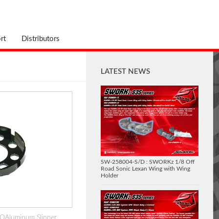
rt
Distributors
LATEST NEWS
SW-258004-S/D : SWORKz 1/8 Off
Road Sonic Lexan Wing with Wing
Holder
OAluminum Slipper