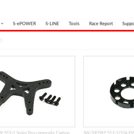
S-ePOWER
S-LINE
Tools
Race Report
Suppo
TS
: S12-1 Series Pro-composite Carbon
SW-330587: S12-1/104 EV