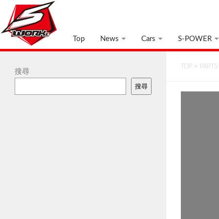
Top
News
Cars
S-POWER
TOP
>
PARTS
搜尋
搜尋