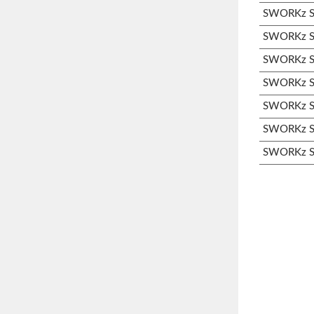
SWORKz S3
SWORKz S3
SWORKz S3
SWORKz S3
SWORKz S3
SWORKz S3
SWORKz S3