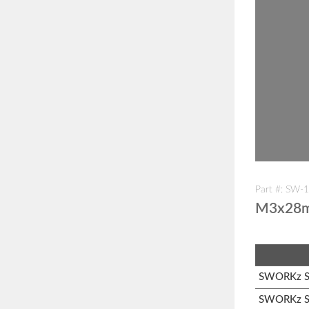
Part #: SW-
M3x28mm
SWORKz S1
SWORKz S1