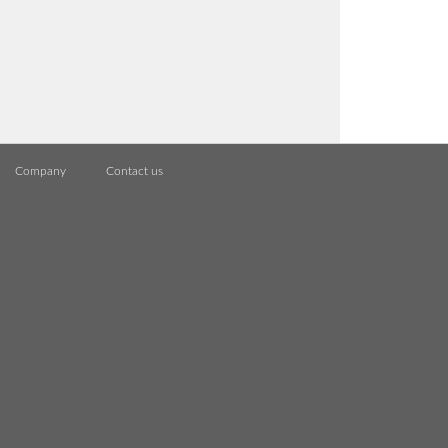
Company
Contact us