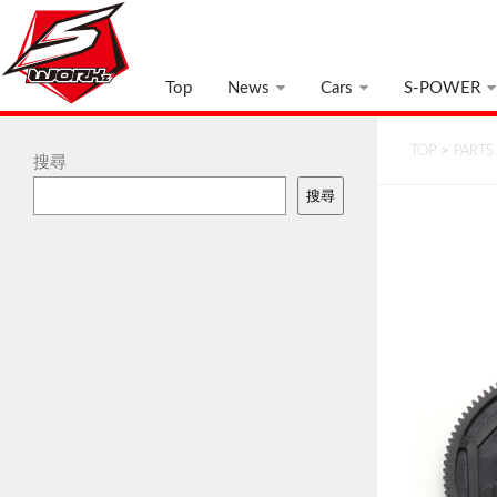
Top
News
Cars
S-POWER
TOP
>
PARTS
搜尋
搜尋