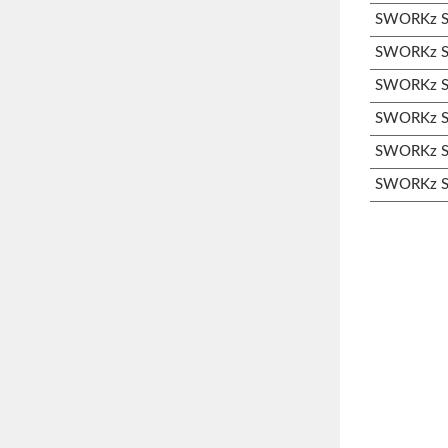
SWORKz S3
SWORKz S3
SWORKz S3
SWORKz S3
SWORKz S3
SWORKz S3