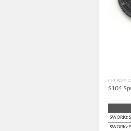
Part #:SW-
S104 Sp
SWORKz S1
SWORKz S1