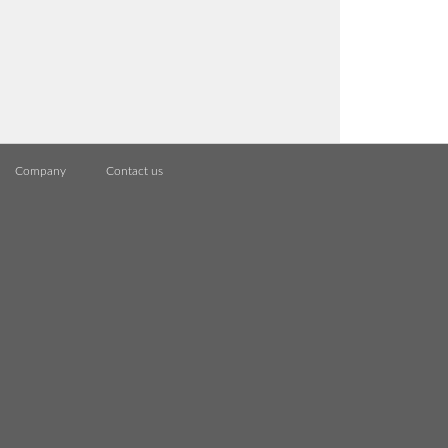
Company
Contact us