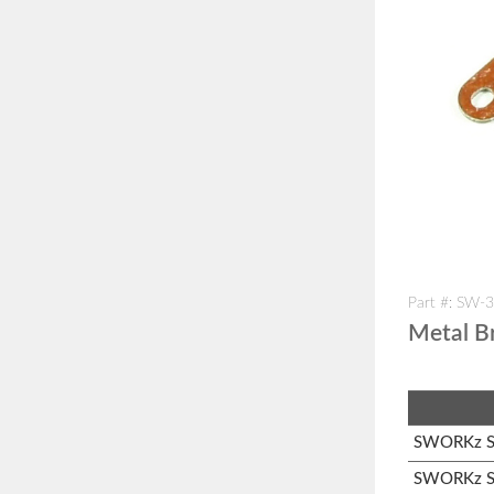
Part #: SW-
Metal Br
SWORKz S1
SWORKz S1