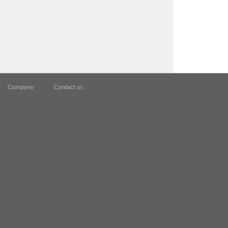
Company
Contact us