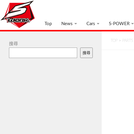
Top
News
Cars
S-POWER
TOP
>
PARTS
搜尋
搜尋