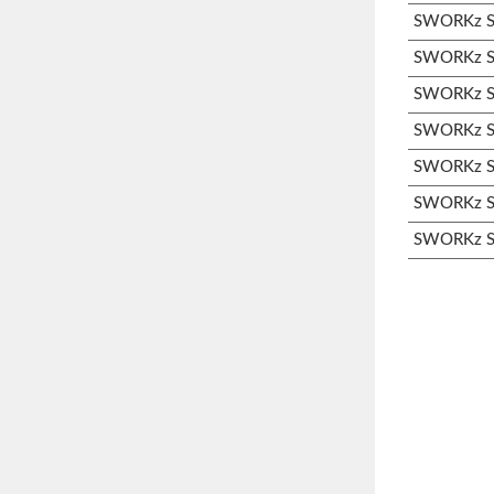
SWORKz S3
SWORKz S3
SWORKz S3
SWORKz S3
SWORKz S3
SWORKz S3
SWORKz S3