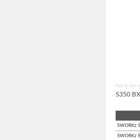
Part #: SW-
S350 BX
SWORKz S1
SWORKz S3