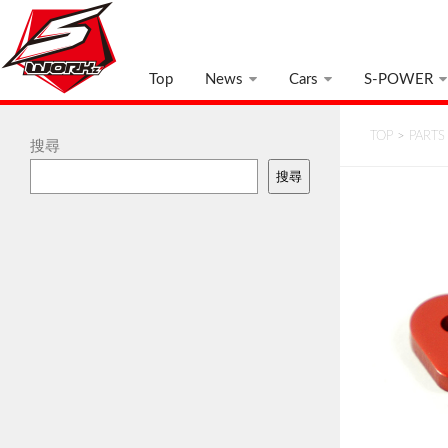
Top
News
Cars
S-POWER
TOP
>
PARTS
搜尋
搜尋