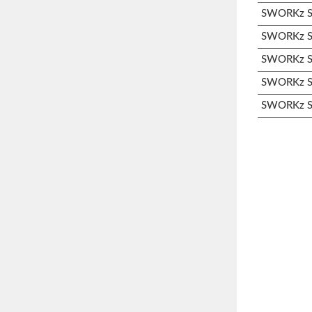
SWORKz S3
SWORKz S3
SWORKz S3
SWORKz S3
SWORKz S3