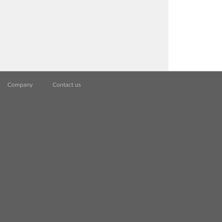
Company
Contact us