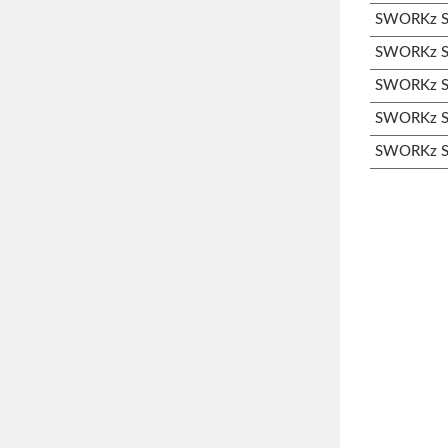
SWORKz S3
SWORKz S3
SWORKz S3
SWORKz S3
SWORKz S3