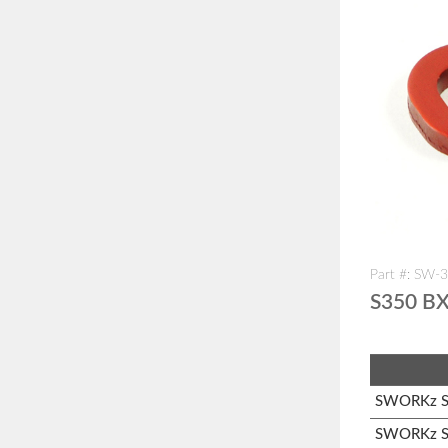
Part #: SW-
S350 BX
SWORKz S1
SWORKz S3