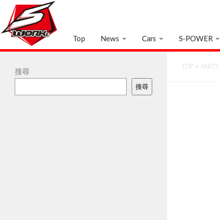
Top
News
Cars
S-POWER
TOP
>
PARTS
搜尋
搜尋