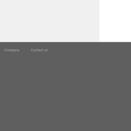
Company
Contact us