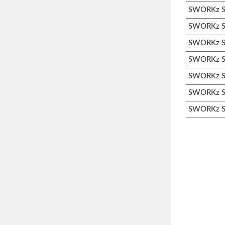
SWORKz S3
SWORKz S3
SWORKz S3
SWORKz S3
SWORKz S3
SWORKz S3
SWORKz S3