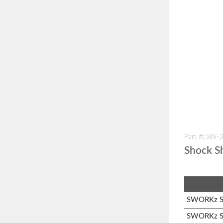
Part #: SW-
Shock Sh
SWORKz S1
SWORKz S1