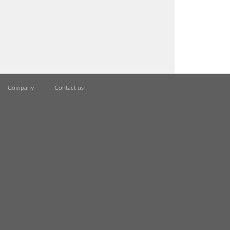
Company
Contact us