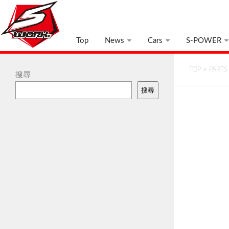
Top
News
Cars
S-POWER
TOP
>
PARTS
搜尋
搜尋