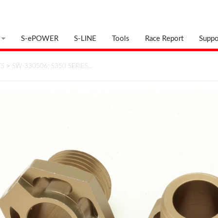
S-ePOWER
S-LINE
Tools
Race Report
Suppo
TS
>
SW-330506: S350 SERIES…