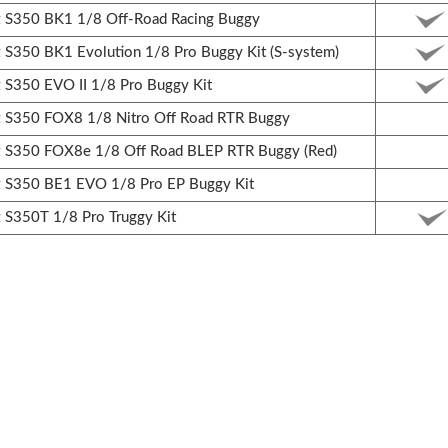
S350 BK1 1/8 Off-Road Racing Buggy
350 BK1 Evolution 1/8 Pro Buggy Kit (S-system)
350 EVO II 1/8 Pro Buggy Kit
S350 FOX8 1/8 Nitro Off Road RTR Buggy
S350 FOX8e 1/8 Off Road BLEP RTR Buggy (Red)
S350 BE1 EVO 1/8 Pro EP Buggy Kit
S350T 1/8 Pro Truggy Kit