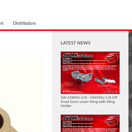
rt
Distributors
LATEST NEWS
SW-258004-S/D : SWORKz 1/8 Off
Road Sonic Lexan Wing with Wing
Holder