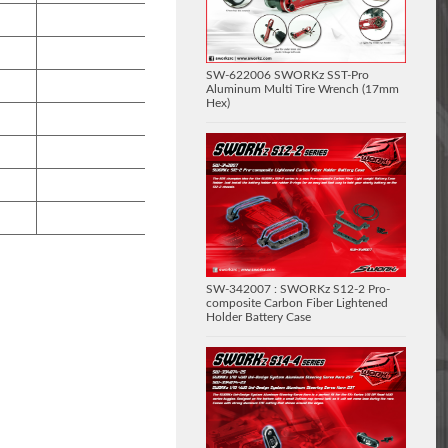
SW-622006 SWORKz SST-Pro
Aluminum Multi Tire Wrench (17mm
Hex)
SW-342007 : SWORKz S12-2 Pro-
composite Carbon Fiber Lightened
Holder Battery Case