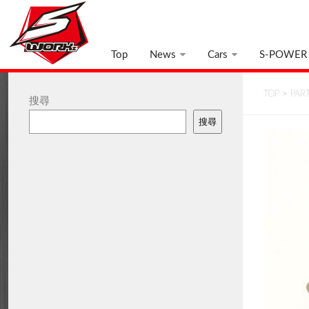
Top
News
Cars
S-POWER
TOP
>
PAR
搜尋
搜尋