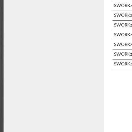
SWORKz 
SWORKz S
SWORKz S
SWORKz 
SWORKz 
SWORKz 
SWORKz 