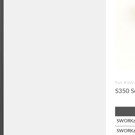
Part #:SW
S350 S
SWORKz 
SWORKz 