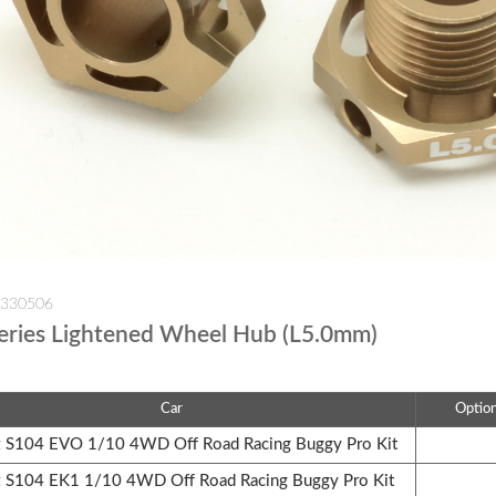
-330506
eries Lightened Wheel Hub (L5.0mm)
Car
Optio
S104 EVO 1/10 4WD Off Road Racing Buggy Pro Kit
S104 EK1 1/10 4WD Off Road Racing Buggy Pro Kit