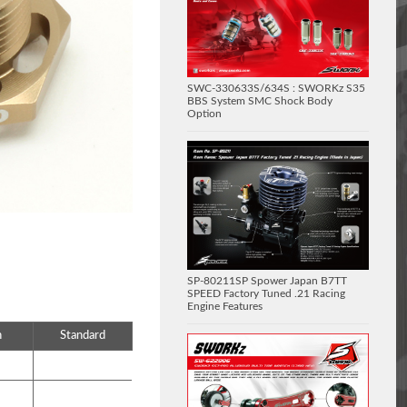
SWC-330633S/634S : SWORKz S35
BBS System SMC Shock Body
Option
SP-80211SP Spower Japan B7TT
SPEED Factory Tuned .21 Racing
Engine Features
n
Standard