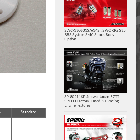
SWC-330633S/634S : SWORKz S35
BBS System SMC Shock Body
Option
SP-80211SP Spower Japan B7TT
SPEED Factory Tuned .21 Racing
Engine Features
n
Standard