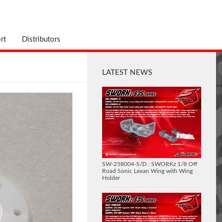
rt
Distributors
LATEST NEWS
SW-258004-S/D : SWORKz 1/8 Off
Road Sonic Lexan Wing with Wing
Holder