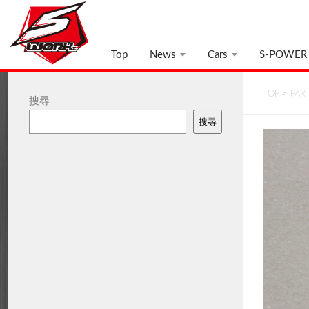
Top
News
Cars
S-POWER
TOP
>
PAR
搜尋
搜尋