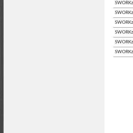
SWORKz S
SWORKz S
SWORKz 
SWORKz 
SWORKz 
SWORKz 