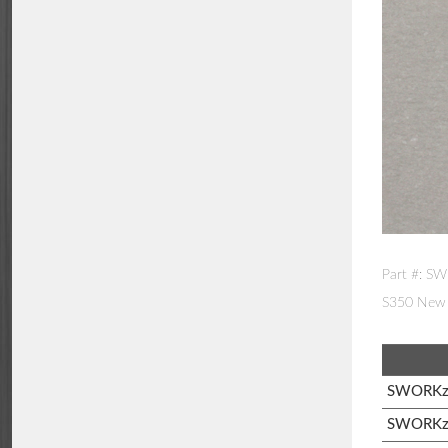
Part #: S
S350 New 
SWORKz 
SWORKz 