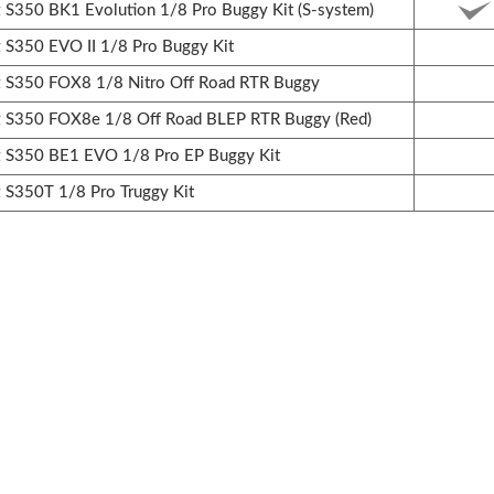
350 BK1 Evolution 1/8 Pro Buggy Kit (S-system)
350 EVO II 1/8 Pro Buggy Kit
S350 FOX8 1/8 Nitro Off Road RTR Buggy
S350 FOX8e 1/8 Off Road BLEP RTR Buggy (Red)
S350 BE1 EVO 1/8 Pro EP Buggy Kit
S350T 1/8 Pro Truggy Kit