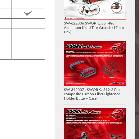
SW-622006 SWORKz SST-Pro
Aluminum Multi Tire Wrench (17mm
Hex)
SW-342007 : SWORKz S12-2 Pro-
composite Carbon Fiber Lightened
Holder Battery Case