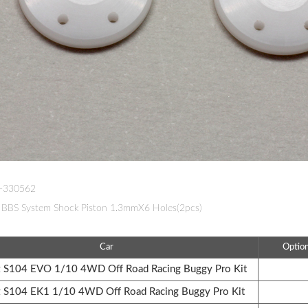
W-330562
BBS System Shock Piston 1.3mmX6 Holes(2pcs)
Car
Optio
S104 EVO 1/10 4WD Off Road Racing Buggy Pro Kit
S104 EK1 1/10 4WD Off Road Racing Buggy Pro Kit