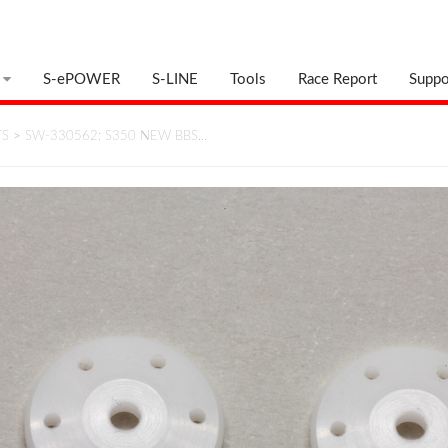
S-ePOWER
S-LINE
Tools
Race Report
Suppo
TS
>
SW-330562: S350 NEW BBS…