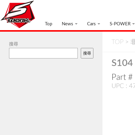
Top
News
Cars
S-POWER
TOP
>
非
搜尋
搜尋
S104 
Part 
UPC : 