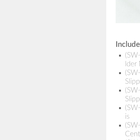
Include
(SW-
lder
(SW
Slip
(SW
Slip
(SW
is
(SW-
Cent