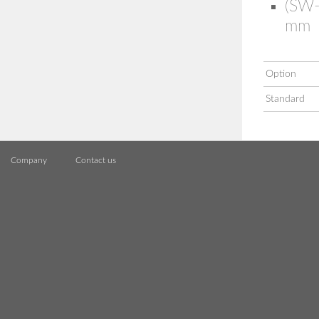
(SW-
mm
Option
Standard
Company
Contact us