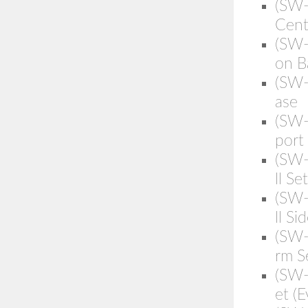
(SW-
Cent
(SW-
on B
(SW-
ase
(SW-
port
(SW-
ll Set
(SW-
ll Si
(SW
rm S
(SW
et (E