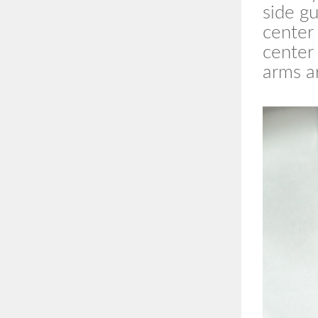
side g
center 
center
arms ar