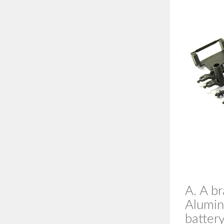
A. A b
Aluminu
battery