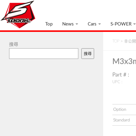
Top
News
Cars
S-POWER
TOP
>
非公開:
搜尋
搜尋
M3x3m
Part # :
UPC :
Option
Standard