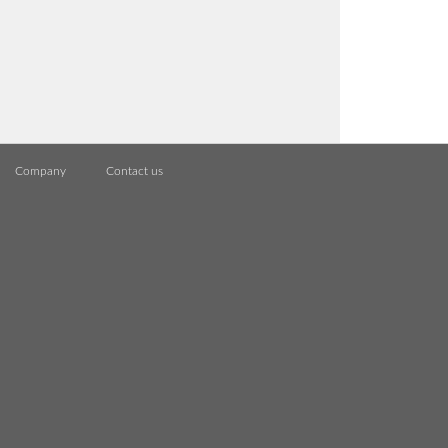
Company
Contact us