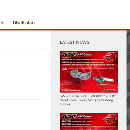
rt
Distributors
LATEST NEWS
SW-258004-S/D : SWORKz 1/8 Off
Road Sonic Lexan Wing with Wing
Holder