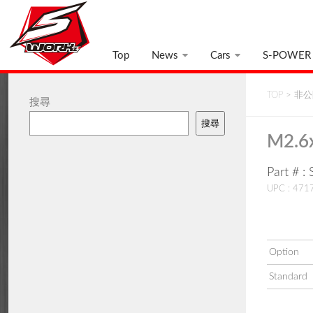
Top
News
Cars
S-POWER
TOP
>
非公開
搜尋
搜尋
M2.6
Part # 
UPC : 47
Option
Standard