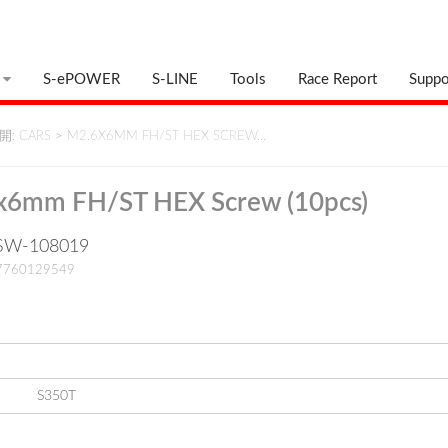
S-ePOWER
S-LINE
Tools
Race Report
Suppo
: CARS
>
M2.6X6MM FH/ST HEX SCREW…
x6mm FH/ST HEX Screw (10pcs)
: SW-108019
17760129549
S350T