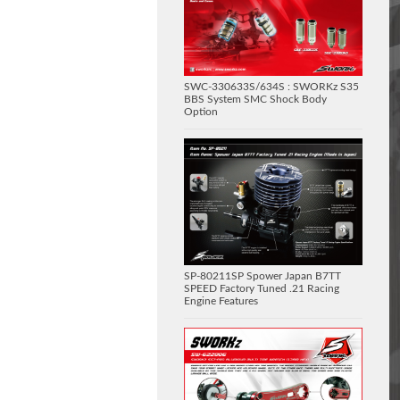
SWC-330633S/634S : SWORKz S35
BBS System SMC Shock Body
Option
SP-80211SP Spower Japan B7TT
SPEED Factory Tuned .21 Racing
Engine Features