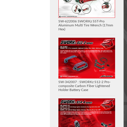
SW-622006 SWORKz SST-Pro
Aluminum Multi Tire Wrench (17mm
Hex)
SW-342007 : SWORKz S12-2 Pro-
composite Carbon Fiber Lightened
Holder Battery Case