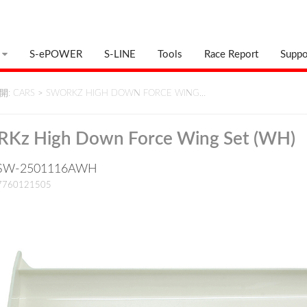
S-ePOWER
S-LINE
Tools
Race Report
Suppo
: CARS
>
SWORKZ HIGH DOWN FORCE WING…
Kz High Down Force Wing Set (WH)
 : SW-2501116AWH
17760121505