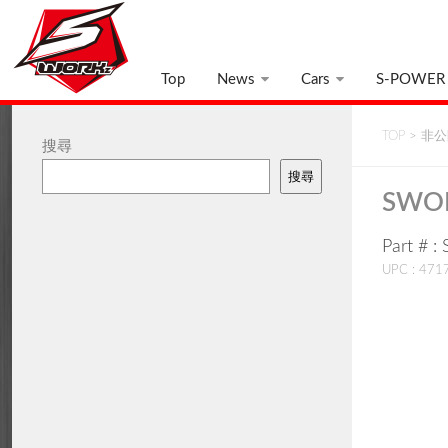
Top
News
Cars
S-POWER
TOP
>
非公開
搜尋
搜尋
SWOR
Part #
UPC : 47