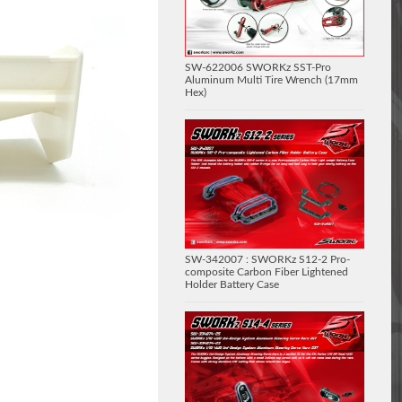
SW-622006 SWORKz SST-Pro
Aluminum Multi Tire Wrench (17mm
Hex)
SW-342007 : SWORKz S12-2 Pro-
composite Carbon Fiber Lightened
Holder Battery Case