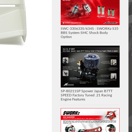
SWC-330633S/634S : SWORKz S35
BBS System SMC Shock Body
Option
SP-80211SP Spower Japan B7TT
SPEED Factory Tuned .21 Racing
Engine Features