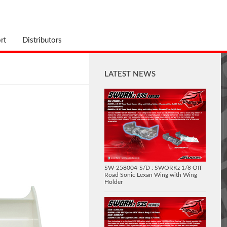
rt
Distributors
LATEST NEWS
SW-258004-S/D : SWORKz 1/8 Off
Road Sonic Lexan Wing with Wing
Holder