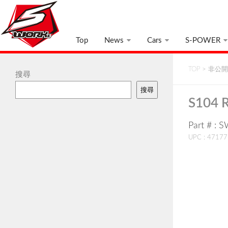
Top
News
Cars
S-POWER
TOP
>
非公開:
搜尋
搜尋
S104 R
Part # :
UPC : 4717