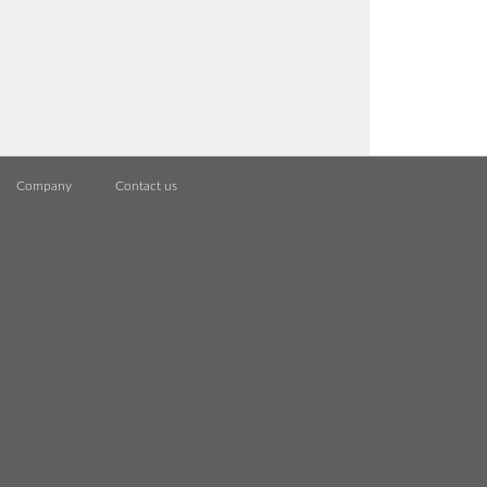
Company
Contact us