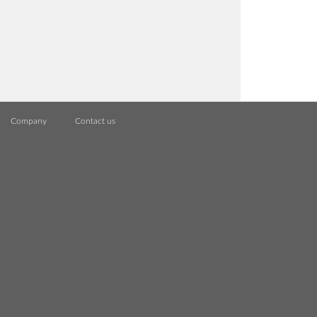
Company
Contact us