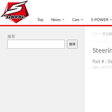
Top
News
Cars
S-POWER
TOP
>
非公開:
搜尋
搜尋
Steeri
Part # : 
UPC : 4717