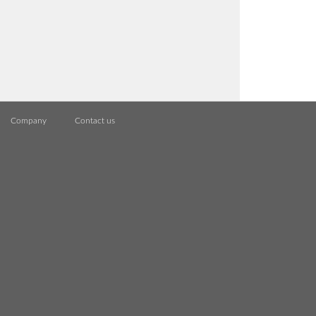
Company
Contact us