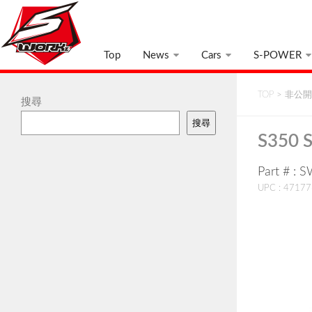
Top
News
Cars
S-POWER
TOP
>
非公開:
搜尋
搜尋
S350 
Part # :
UPC : 4717