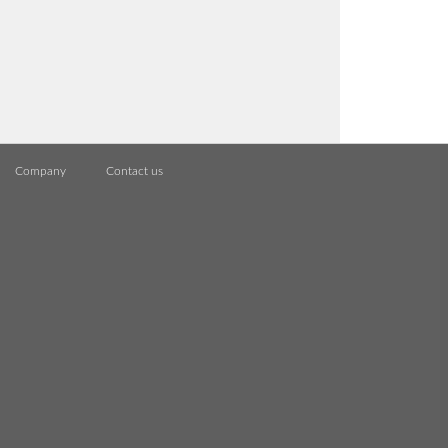
Company
Contact us