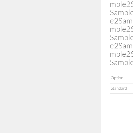
mple2
Sampl
e2Sam
mple2
Sampl
e2Sam
mple2
Sampl
Option
Standard