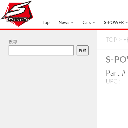
Top
News
Cars
S-POWER
TOP
>
非
搜尋
搜尋
S-PO
Part 
UPC :