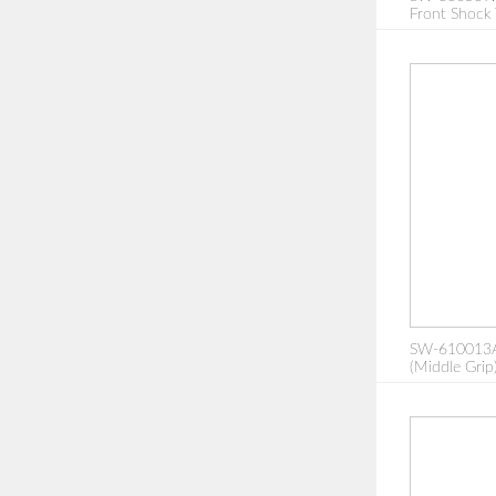
Front Shock
SW-610013A:
(Middle Grip