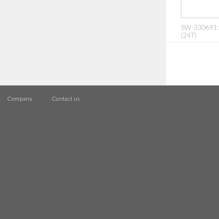
SW-330691:
(24T)
Company
Contact us