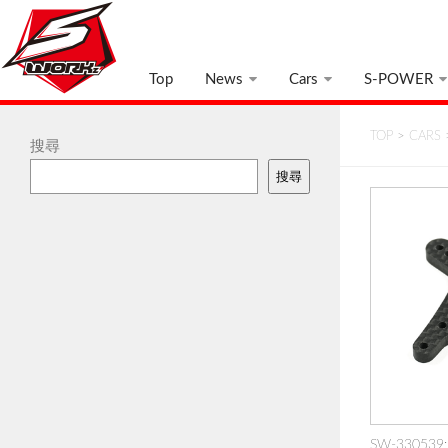
Top
News
Cars
S-POWER
TOP
>
CARS
搜尋
搜尋
SW-330539: 