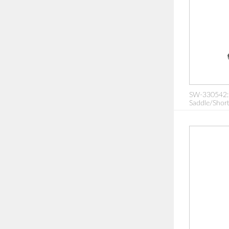
SW-330542: 
Saddle/Short