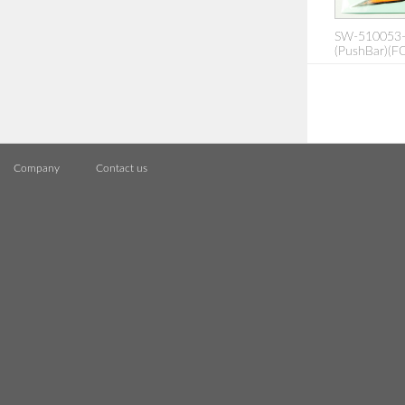
SW-510053-
(PushBar)(FO
Company
Contact us