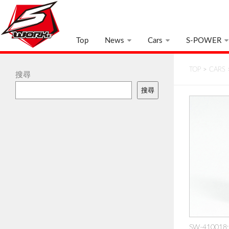
Top
News
Cars
S-POWER
TOP
>
CARS
搜尋
搜尋
SW-410018: 