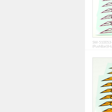
SW-510053-
(PushBar)(Ha