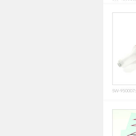
SW-950007