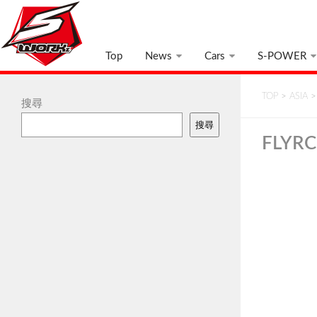
Top
News
Cars
S-POWER
TOP
>
ASIA
搜尋
搜尋
FLYR