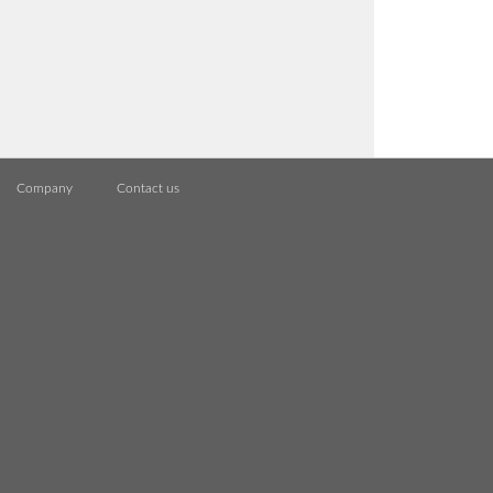
Company
Contact us