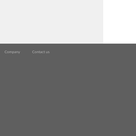
Company
Contact us