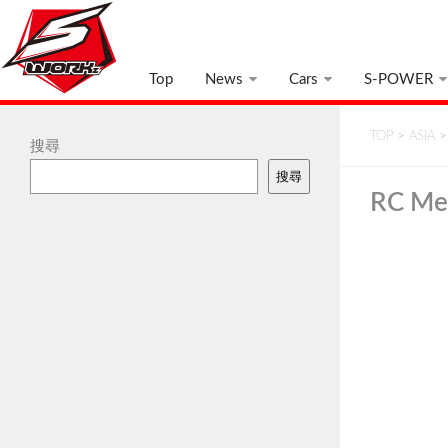
Top
News
Cars
S-POWER
TOP
>
ASIA
搜尋
搜尋
RC Me