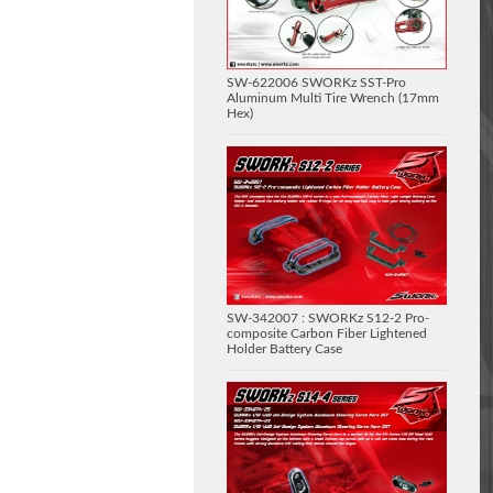
SW-622006 SWORKz SST-Pro
Aluminum Multi Tire Wrench (17mm
Hex)
SW-342007 : SWORKz S12-2 Pro-
composite Carbon Fiber Lightened
Holder Battery Case