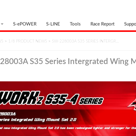
S-ePOWER
S-LINE
Tools
Race Report
Suppo
WS
>
1/8 PRODUCT NEWS
>
SW-228003A S35 SERIES INTERGR…
8003A S35 Series Intergrated Wing 