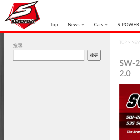
Top
News
Cars
S-POWER
TOP
>
NE
搜尋
搜尋
SW-22
2.0