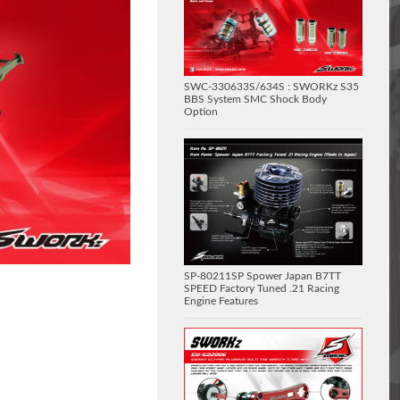
SWC-330633S/634S : SWORKz S35
BBS System SMC Shock Body
Option
SP-80211SP Spower Japan B7TT
SPEED Factory Tuned .21 Racing
Engine Features