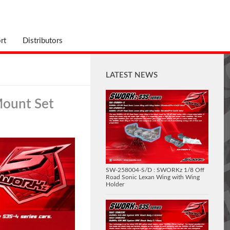
rt
Distributors
LATEST NEWS
Mount Set
SW-258004-S/D : SWORKz 1/8 Off
Road Sonic Lexan Wing with Wing
Holder