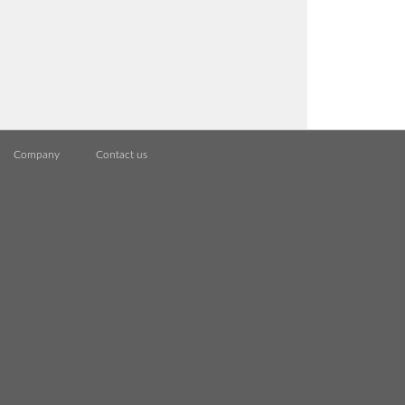
Company
Contact us