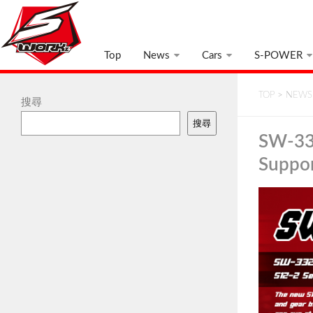
Top
News
Cars
S-POWER
TOP
>
NEWS
搜尋
搜尋
SW-33
Suppo