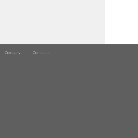
Company
Contact us