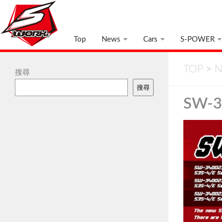
Top
News
Cars
S-POWER
TOP
>
N
搜尋
搜尋
SW-3