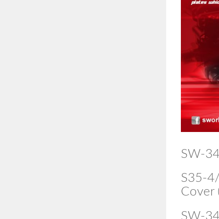
SW-34
S35-4/
Cover 
SW-34