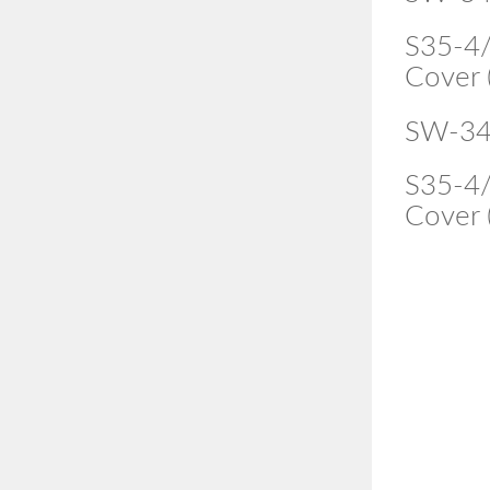
S35-4/
Cover 
SW-34
S35-4/
Cover 