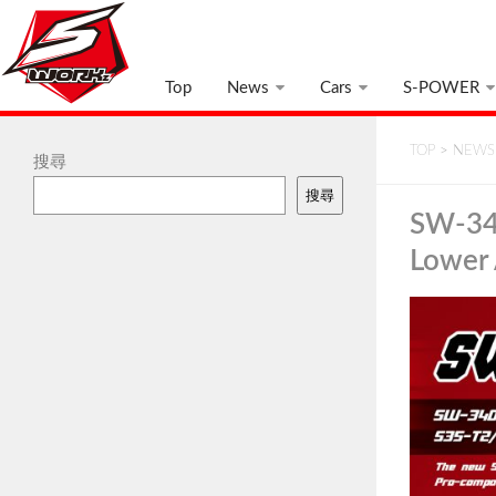
Top
News
Cars
S-POWER
TOP
>
NEWS
搜尋
搜尋
SW-34
Lower 