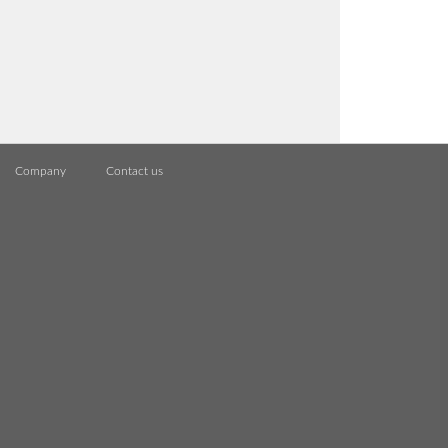
Company
Contact us