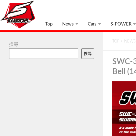
Top
News
Cars
S-POWER
TOP
>
NEWS
搜尋
搜尋
SWC-3
Bell (1