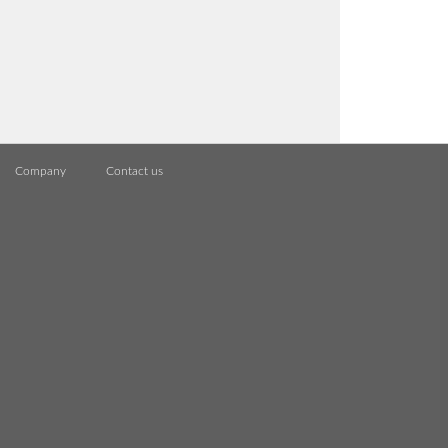
Company
Contact us