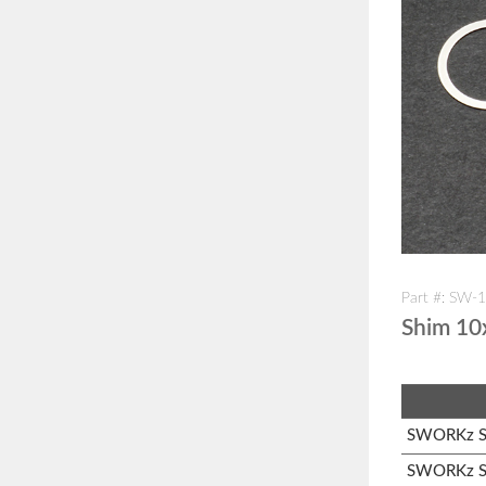
Part #: SW-
Shim 1
SWORKz S1
SWORKz S1