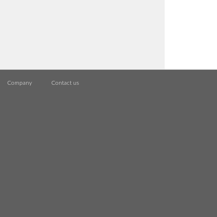
Company
Contact us