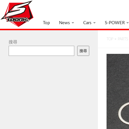
Top
News
Cars
S-POWER
TOP
>
PARTS
搜尋
搜尋