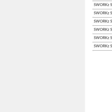
SWORKz S3
SWORKz S3
SWORKz S3
SWORKz S3
SWORKz S3
SWORKz S3