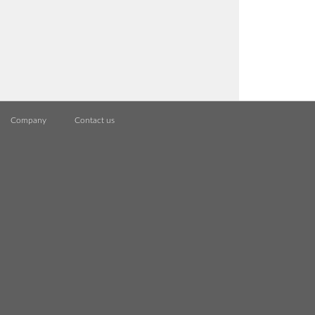
Company
Contact us