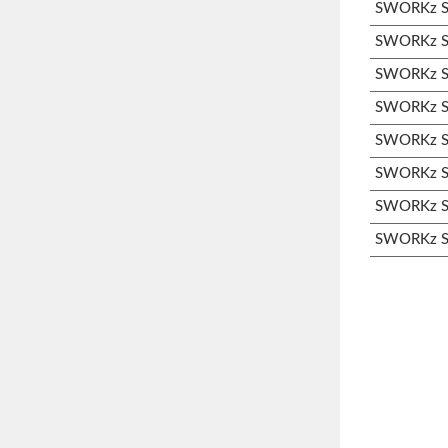
SWORKz S1
SWORKz S1
SWORKz S3
SWORKz S3
SWORKz S3
SWORKz S3
SWORKz S3
SWORKz S3