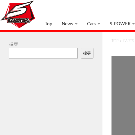
Top
News
Cars
S-POWER
TOP
>
PARTS
搜尋
搜尋