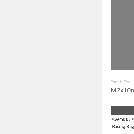
Part #: SW-
M2x10m
SWORKz S1
Racing Bug