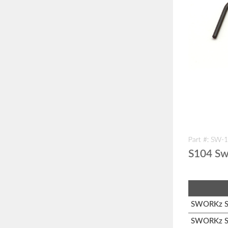
Part #: SW-
S104 Sw
SWORKz S1
SWORKz S1