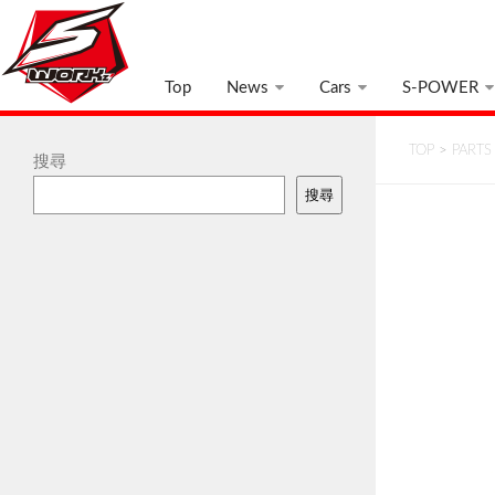
Top
News
Cars
S-POWER
TOP
>
PARTS
搜尋
搜尋