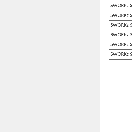
SWORKz S3
SWORKz S3
SWORKz S3
SWORKz S3
SWORKz S3
SWORKz S3