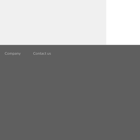
Company
Contact us