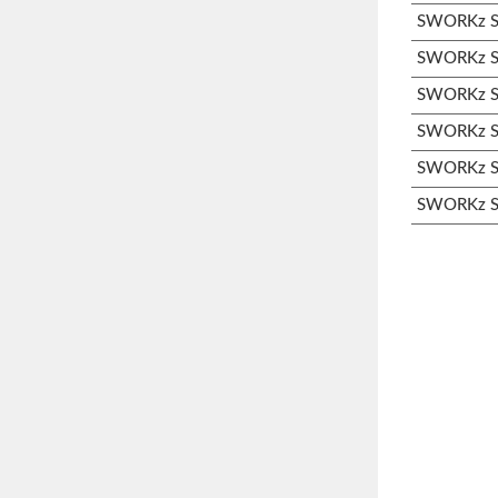
SWORKz S3
SWORKz S3
SWORKz S3
SWORKz S3
SWORKz S3
SWORKz S3