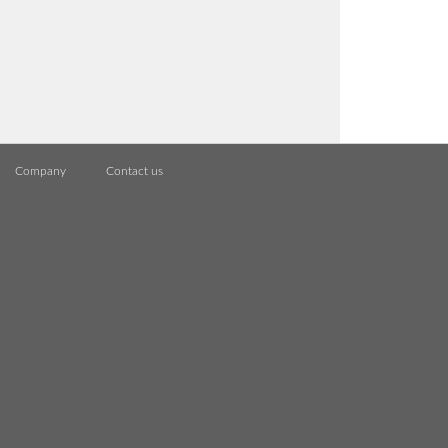
Company
Contact us