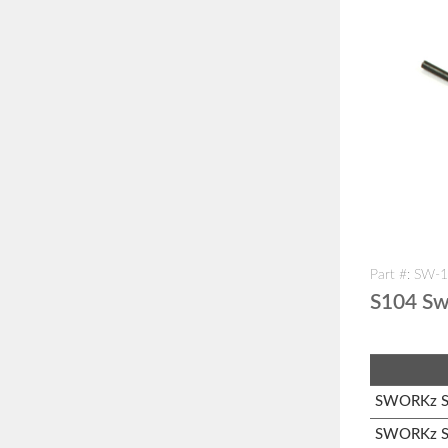
Part #: SW-
S104 Sw
SWORKz S1
SWORKz S1