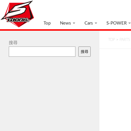
Top
News
Cars
S-POWER
TOP
>
PARTS
搜尋
搜尋